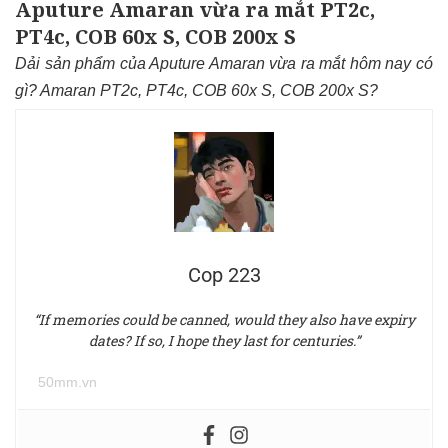
Aputure Amaran vừa ra mắt PT2c,
PT4c, COB 60x S, COB 200x S
Dải sản phẩm của Aputure Amaran vừa ra mắt hôm nay có
gì? Amaran PT2c, PT4c, COB 60x S, COB 200x S?
Cop 223
“If memories could be canned, would they also have expiry
dates? If so, I hope they last for centuries.”
50mm.vn