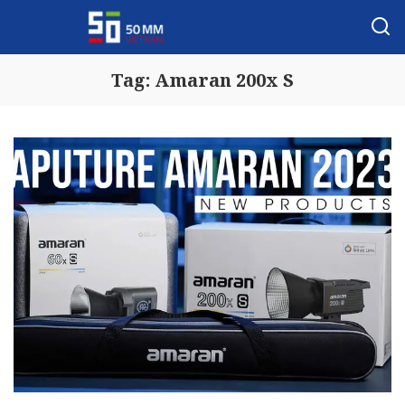
Tag:
Amaran 200x S